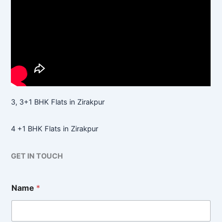
3, 3+1 BHK Flats in Zirakpur
4 +1 BHK Flats in Zirakpur
GET IN TOUCH
Name
*