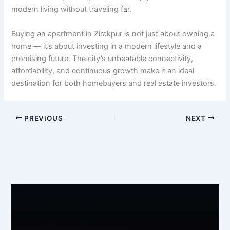
modern living without traveling far.
Buying an apartment in Zirakpur is not just about owning a
home — it’s about investing in a modern lifestyle and a
promising future. The city’s unbeatable connectivity,
affordability, and continuous growth make it an ideal
destination for both homebuyers and real estate investors.
PREVIOUS
NEXT