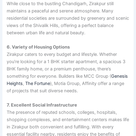
While close to the bustling Chandigarh, Zirakpur still
maintains a peaceful and serene atmosphere. Many
residential societies are surrounded by greenery and scenic
views of the Shivalik Hills, offering a perfect balance
between urban life and natural beauty.
6. Variety of Housing Options
Zirakpur caters to every budget and lifestyle. Whether
you’re looking for a 1 BHK starter apartment, a spacious 3
BHK family home, or a premium penthouse, there’s
something for everyone. Builders like MCC Group (
Genesis
Heights
,
The Fortune
), Motia Group, Affinity offer a range
of projects that suit diverse needs.
7. Excellent Social Infrastructure
The presence of reputed schools, colleges, hospitals,
shopping complexes, and entertainment centers makes life
in Zirakpur both convenient and fulfilling. With every
essential facility nearby, residents enjoy the benefits of