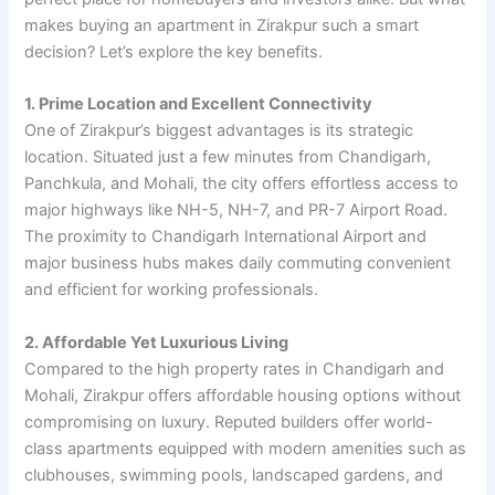
makes buying an apartment in Zirakpur such a smart
decision? Let’s explore the key benefits.
1. Prime Location and Excellent Connectivity
One of Zirakpur’s biggest advantages is its strategic
location. Situated just a few minutes from Chandigarh,
Panchkula, and Mohali, the city offers effortless access to
major highways like NH-5, NH-7, and PR-7 Airport Road.
The proximity to Chandigarh International Airport and
major business hubs makes daily commuting convenient
and efficient for working professionals.
2. Affordable Yet Luxurious Living
Compared to the high property rates in Chandigarh and
Mohali, Zirakpur offers affordable housing options without
compromising on luxury. Reputed builders offer world-
class apartments equipped with modern amenities such as
clubhouses, swimming pools, landscaped gardens, and