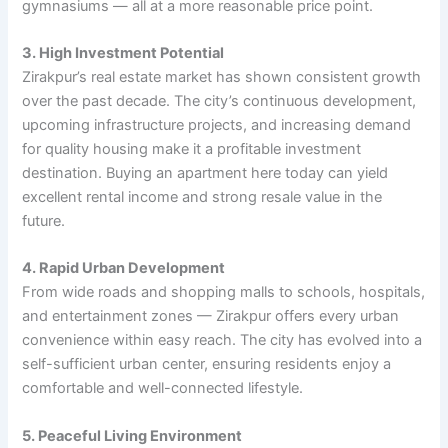
gymnasiums — all at a more reasonable price point.
3. High Investment Potential
Zirakpur’s real estate market has shown consistent growth
over the past decade. The city’s continuous development,
upcoming infrastructure projects, and increasing demand
for quality housing make it a profitable investment
destination. Buying an apartment here today can yield
excellent rental income and strong resale value in the
future.
4. Rapid Urban Development
From wide roads and shopping malls to schools, hospitals,
and entertainment zones — Zirakpur offers every urban
convenience within easy reach. The city has evolved into a
self-sufficient urban center, ensuring residents enjoy a
comfortable and well-connected lifestyle.
5. Peaceful Living Environment